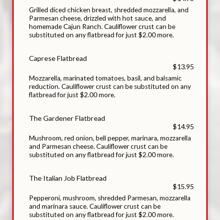
Grilled diced chicken breast, shredded mozzarella, and
Parmesan cheese, drizzled with hot sauce, and
homemade Cajun Ranch. Cauliflower crust can be
substituted on any flatbread for just $2.00 more.
Caprese Flatbread
$13.95
Mozzarella, marinated tomatoes, basil, and balsamic
reduction. Cauliflower crust can be substituted on any
flatbread for just $2.00 more.
The Gardener Flatbread
$14.95
Mushroom, red onion, bell pepper, marinara, mozzarella
and Parmesan cheese. Cauliflower crust can be
substituted on any flatbread for just $2.00 more.
The Italian Job Flatbread
$15.95
Pepperoni, mushroom, shredded Parmesan, mozzarella
and marinara sauce. Cauliflower crust can be
substituted on any flatbread for just $2.00 more.