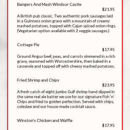
Bangers And Mash Windsor Castle
$21.95
A British pub classic. Two authentic pork sausages laid
in a Guinness onion gravy with a mountain of creamy
mashed potatoes, topped with Cajun spiced onion rings.
(Vegetarian option available with 2 veggie sausages.)
Cottage Pie
$17.95
Ground Angus beef, peas, and carrots simmered in a rich
gravy, seasoned with Worcestershire, then baked in a
casserole and topped off with cheesy mashed potatoes.
Fried Shrimp and Chips
$23.95
A fresh catch of eight jumbo Gulf shrimp hand dipped in
the same real ale batter we use for our signature Fish ‘n’
Chips and fried to golden perfection. Served with chips,
coleslaw and our house-made cocktail sauce.
Winston’s Chicken and Waffle
$17.95