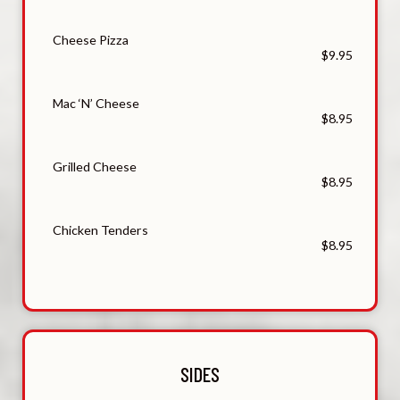
Cheese Pizza
$9.95
Mac ‘N’ Cheese
$8.95
Grilled Cheese
$8.95
Chicken Tenders
$8.95
SIDES