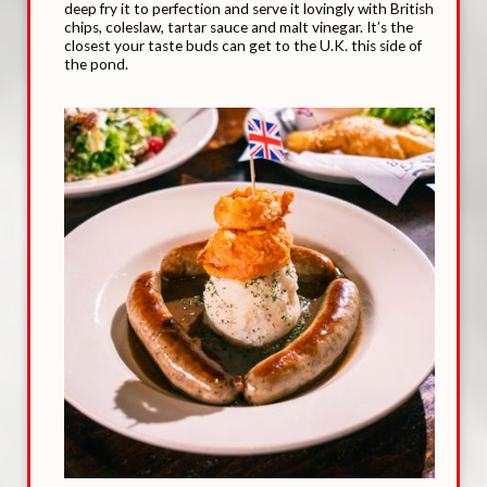
deep fry it to perfection and serve it lovingly with British
chips, coleslaw, tartar sauce and malt vinegar. It’s the
closest your taste buds can get to the U.K. this side of
the pond.