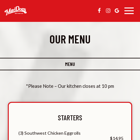
Togg
navig
OUR MENU
MENU
*Please Note – Our kitchen closes at 10 pm
STARTERS
(3) Southwest Chicken Eggrolls
$14.95