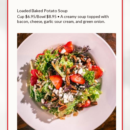
Loaded Baked Potato Soup
Cup $6.95/Bowl $8.95 • A creamy soup topped with
bacon, cheese, garlic sour cream, and green onion.