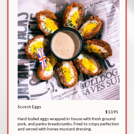
Scotch Eggs
$13.95
Hard-boiled eggs wrapped in-house with fresh ground
pork, and panko breadcrumbs. Fried to crispy perfection
and served with honey mustard dressing.