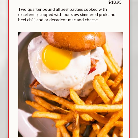
$18.95
Two quarter pound all beef patties cooked with
excellence, topped with our slow simmered prok and
beef chili, and or decadent mac and cheese.