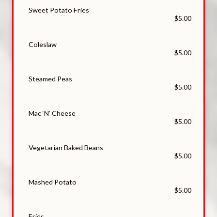
Sweet Potato Fries
$5.00
Coleslaw
$5.00
Steamed Peas
$5.00
Mac ‘N’ Cheese
$5.00
Vegetarian Baked Beans
$5.00
Mashed Potato
$5.00
Fries