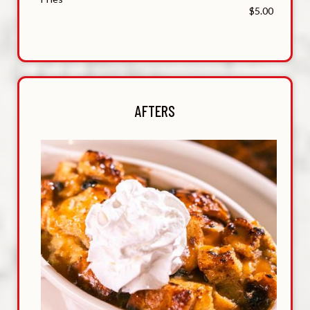
$5.00
AFTERS