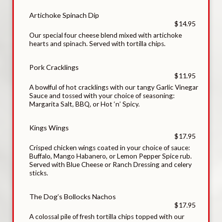
Artichoke Spinach Dip
$14.95
Our special four cheese blend mixed with artichoke
hearts and spinach. Served with tortilla chips.
Pork Cracklings
$11.95
A bowlful of hot cracklings with our tangy Garlic Vinegar
Sauce and tossed with your choice of seasoning:
Margarita Salt, BBQ, or Hot ‘n’ Spicy.
Kings Wings
$17.95
Crisped chicken wings coated in your choice of sauce:
Buffalo, Mango Habanero, or Lemon Pepper Spice rub.
Served with Blue Cheese or Ranch Dressing and celery
sticks.
The Dog’s Bollocks Nachos
$17.95
A colossal pile of fresh tortilla chips topped with our