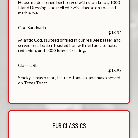
House made corned beef served with sauerkraut, 1000
Island Dressing, and melted Swiss cheese on toasted
marble rye.
Cod Sandwich
$16.95
Atlantic Cod, sautéed or fried in our real Ale batter, and
served on a butter toasted bun with lettuce, tomato,
red onion, and 1000 Island Dressing.
Classic BLT
$15.95
Smoky Texas bacon, lettuce, tomato, and mayo served
on Texas Toast.
PUB CLASSICS