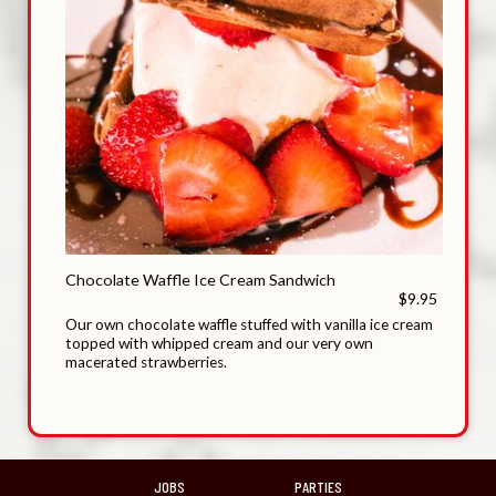
Chocolate Waffle Ice Cream Sandwich
$9.95
Our own chocolate waffle stuffed with vanilla ice cream
topped with whipped cream and our very own
macerated strawberries.
JOBS
PARTIES