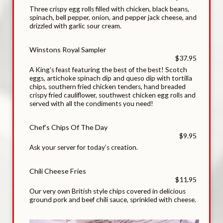
Three crispy egg rolls filled with chicken, black beans,
spinach, bell pepper, onion, and pepper jack cheese, and
drizzled with garlic sour cream.
Winstons Royal Sampler
$37.95
A King’s feast featuring the best of the best! Scotch
eggs, artichoke spinach dip and queso dip with tortilla
chips, southern fried chicken tenders, hand breaded
crispy fried cauliflower, southwest chicken egg rolls and
served with all the condiments you need!
Chef’s Chips Of The Day
$9.95
Ask your server for today’s creation.
Chili Cheese Fries
$11.95
Our very own British style chips covered in delicious
ground pork and beef chili sauce, sprinkled with cheese.