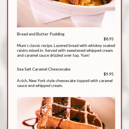
Bread and Butter Pudding
$8.95
Mum’s classic recipe. Layered bread with whiskey soaked
raisins mixed in. Served with sweetened whipped cream
and caramel sauce drizzled over top. Yum!
Sea Salt Caramel Cheesecake
$9.95
A rich, New York style cheesecake topped with caramel
sauce and whipped cream.