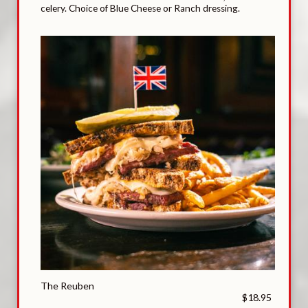
celery. Choice of Blue Cheese or Ranch dressing.
The Reuben
$18.95