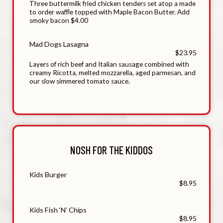
Three buttermilk fried chicken tenders set atop a made
to order waffle topped with Maple Bacon Butter. Add
smoky bacon $4.00
Mad Dogs Lasagna
$23.95
Layers of rich beef and Italian sausage combined with
creamy Ricotta, melted mozzarella, aged parmesan, and
our slow simmered tomato sauce.
NOSH FOR THE KIDDOS
Kids Burger
$8.95
Kids Fish ‘N’ Chips
$8.95