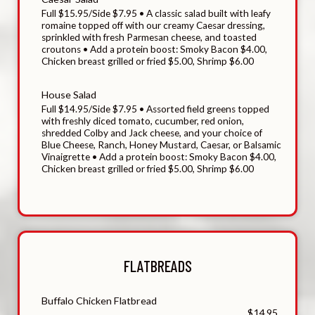
Full $15.95/Side $7.95 • A classic salad built with leafy
romaine topped off with our creamy Caesar dressing,
sprinkled with fresh Parmesan cheese, and toasted
croutons • Add a protein boost: Smoky Bacon $4.00,
Chicken breast grilled or fried $5.00, Shrimp $6.00
House Salad
Full $14.95/Side $7.95 • Assorted field greens topped
with freshly diced tomato, cucumber, red onion,
shredded Colby and Jack cheese, and your choice of
Blue Cheese, Ranch, Honey Mustard, Caesar, or Balsamic
Vinaigrette • Add a protein boost: Smoky Bacon $4.00,
Chicken breast grilled or fried $5.00, Shrimp $6.00
FLATBREADS
Buffalo Chicken Flatbread
$14.95