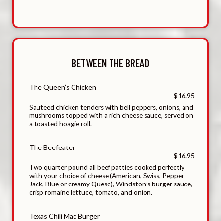
BETWEEN THE BREAD
The Queen’s Chicken
$16.95
Sauteed chicken tenders with bell peppers, onions, and
mushrooms topped with a rich cheese sauce, served on
a toasted hoagie roll.
The Beefeater
$16.95
Two quarter pound all beef patties cooked perfectly
with your choice of cheese (American, Swiss, Pepper
Jack, Blue or creamy Queso), Windston’s burger sauce,
crisp romaine lettuce, tomato, and onion.
Texas Chili Mac Burger