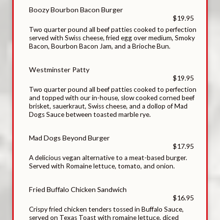
Boozy Bourbon Bacon Burger
$19.95
Two quarter pound all beef patties cooked to perfection
served with Swiss cheese, fried egg over medium, Smoky
Bacon, Bourbon Bacon Jam, and a Brioche Bun.
Westminster Patty
$19.95
Two quarter pound all beef patties cooked to perfection
and topped with our in-house, slow cooked corned beef
brisket, sauerkraut, Swiss cheese, and a dollop of Mad
Dogs Sauce between toasted marble rye.
Mad Dogs Beyond Burger
$17.95
A delicious vegan alternative to a meat-based burger.
Served with Romaine lettuce, tomato, and onion.
Fried Buffalo Chicken Sandwich
$16.95
Crispy fried chicken tenders tossed in Buffalo Sauce,
served on Texas Toast with romaine lettuce, diced