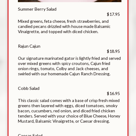
Summer Berry Salad
$17.95
Mixed greens, feta cheese, fresh strawberries, and
candied pecans drizzled with house made Balsamic
Vinaigrette, and topped with diced chicken.
Rajun Cajun
$18.95
Our signature marinated gator is lightly fried and served
over mixed greens with spicy croutons, Cajun fried
onion rings, tomato, Colby and Jack cheeses, and
swirled with our homemade Cajun Ranch Dressing.
Cobb Salad
$16.95
This classic salad comes with a base of crisp fresh mixed
greens then layered with eggs, diced tomatoes, smoky
bacon, cucumbers, red onion, and diced fried chicken
tenders. Served with your choice of Blue Cheese, Honey
Mustard, Balsamic Vinaigrette, or Caesar dressing.
Caesar Salad