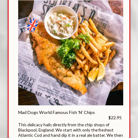
Mad Dogs World Famous Fish ‘N’ Chips
$22.95
This delicacy hails directly from the chip shops of
Blackpool, England. We start with only the freshest
Atlantic Cod and hand dip it in a real ale batter. We then