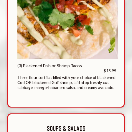
(3) Blackened Fish or Shrimp Tacos
$15.95
Three flour tortillas filled with your choice of blackened
Cod OR blackened Gulf shrimp, laid atop freshly cut
cabbage, mango-habanero salsa, and creamy avocado.
SOUPS & SALADS