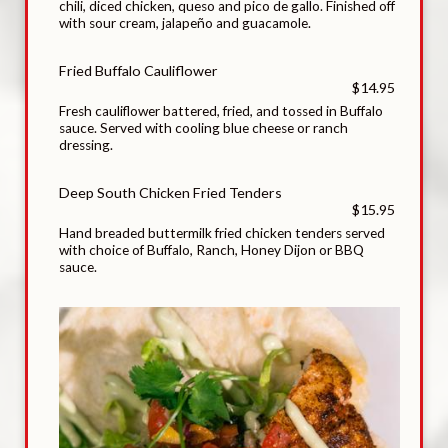
chili, diced chicken, queso and pico de gallo. Finished off
with sour cream, jalapeño and guacamole.
Fried Buffalo Cauliflower
$14.95
Fresh cauliflower battered, fried, and tossed in Buffalo
sauce. Served with cooling blue cheese or ranch
dressing.
Deep South Chicken Fried Tenders
$15.95
Hand breaded buttermilk fried chicken tenders served
with choice of Buffalo, Ranch, Honey Dijon or BBQ
sauce.