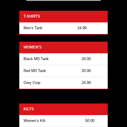
T-SHIRTS
Men’s Tank
24.99
WOMEN’S
Black MD Tank
20.00
Red MD Tank
20.00
Grey Crop
24.99
KILTS
Women’s Kilt
50.00