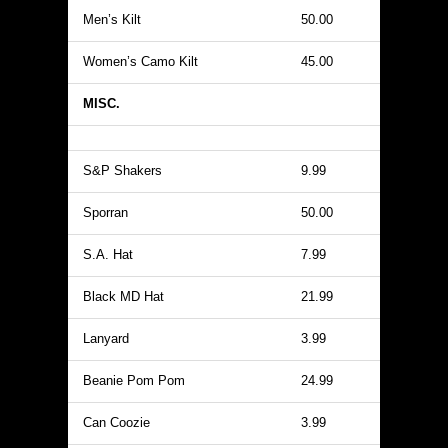
Men’s Kilt
50.00
Women’s Camo Kilt
45.00
MISC.
S&P Shakers
9.99
Sporran
50.00
S.A. Hat
7.99
Black MD Hat
21.99
Lanyard
3.99
Beanie Pom Pom
24.99
Can Coozie
3.99