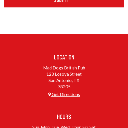
SUBMIT
LOCATION
Mad Dogs British Pub
123 Losoya Street
San Antonio, TX
78205
Get Directions
HOURS
Sun, Mon, Tue, Wed, Thur, Fri, Sat