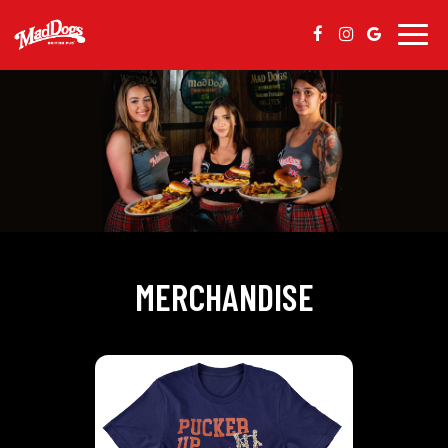
Togg
navig
MERCHANDISE