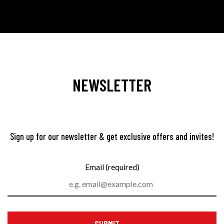
NEWSLETTER
Sign up for our newsletter & get exclusive offers and invites!
Email (required)