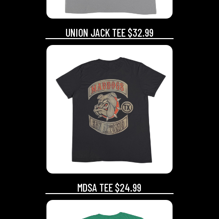
UNION JACK TEE $32.99
MDSA TEE $24.99