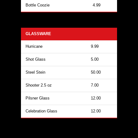
Bottle Coozie
4.99
GLASSWARE
Hurricane
9.99
Shot Glass
5.00
Steel Stein
50.00
Shooter 2.5 oz
7.00
Pilsner Glass
12.00
Celebration Glass
12.00