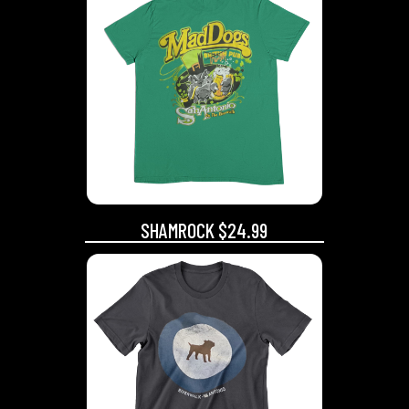
SHAMROCK $24.99