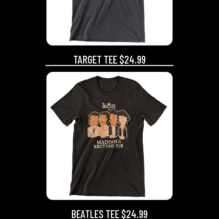
TARGET TEE $24.99
BEATLES TEE $24.99