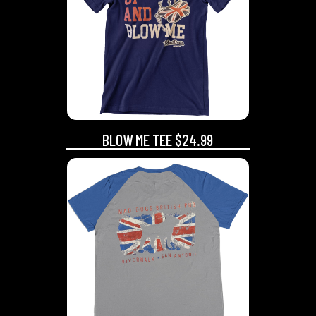
BLOW ME TEE $24.99