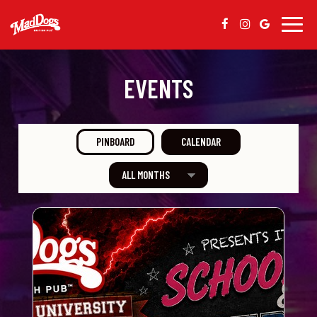
Togg
navig
EVENTS
PINBOARD
CALENDAR