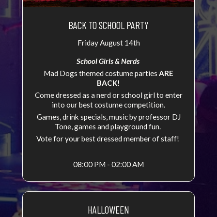
BACK TO SCHOOL PARTY
Friday August 14th
School Girls & Nerds
Mad Dogs themed costume parties
ARE
BACK!
Come dressed as a nerd or school girl to enter
into our best costume competition.
Games, drink specials, music by professor DJ
Tone, games and playground fun.
Vote for your best dressed member of staff!
08:00 PM - 02:00 AM
HALLOWEEN